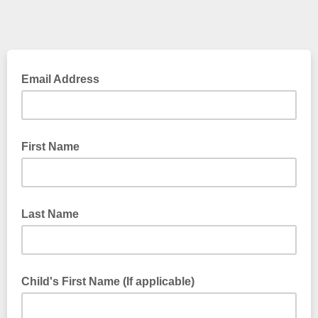
Email Address
First Name
Last Name
Child's First Name (If applicable)