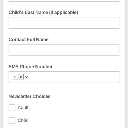
Child's Last Name (If applicable)
Contact Full Name
SMS Phone Number
🆥🆥
Newsletter Choices
Adult
Child